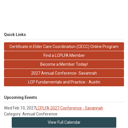
Quick Links
Certificate in Elder Care Coordination (CECC) Online Program
Find a LCPLFA Member
Become a Member Today!
2027 Annual Conference- Savannah
LCP Fundamentals and Practice - Austin
Upcoming Events
Wed Feb 10, 2027
LCPLFA 2027 Conference - Savannah
Category: Annual Conference
View Full Calendar