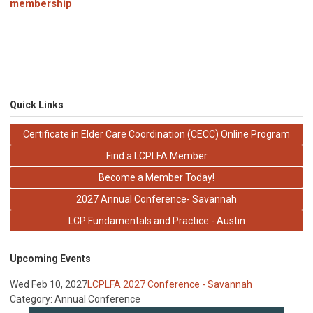
membership
Quick Links
Certificate in Elder Care Coordination (CECC) Online Program
Find a LCPLFA Member
Become a Member Today!
2027 Annual Conference- Savannah
LCP Fundamentals and Practice - Austin
Upcoming Events
Wed Feb 10, 2027
LCPLFA 2027 Conference - Savannah
Category: Annual Conference