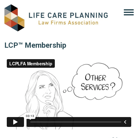
LCP™ Membership