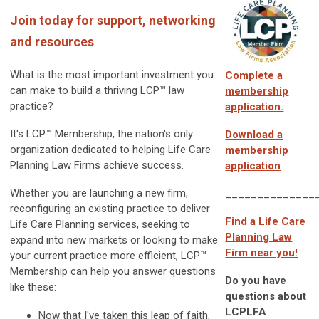
Join today for support, networking
and resources
What is the most important investment you
Complete a
can make to build a thriving
LCP™
law
membership
practice?
application.
It's LCP™ Membership, the nation's only
Download a
organization dedicated to helping Life Care
membership
Planning Law Firms achieve success.
application
Whether you are launching a new firm,
______________
reconfiguring an existing practice to deliver
Find a Life Care
Life Care Planning services, seeking to
Planning Law
expand into new markets or looking to make
Firm near you!
your current practice more efficient, LCP™
Membership can help you answer questions
Do you have
like these:
questions about
LCPLFA
Now that I've taken this leap of faith,