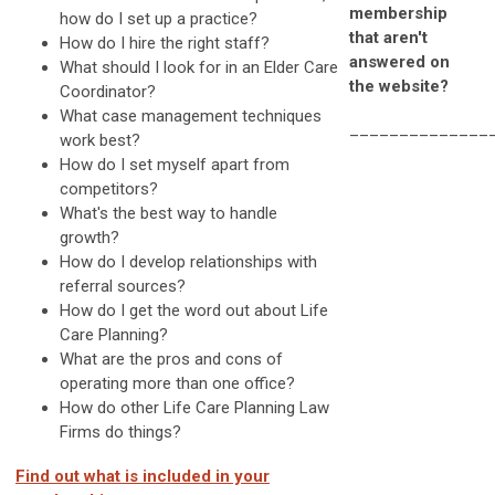
membership
how do I set up a practice?
that aren't
How do I hire the right staff?
answered on
What should I look for in an Elder Care
the website?
Coordinator?
What case management techniques
______________
work best?
How do I set myself apart from
competitors?
What's the best way to handle
growth?
How do I develop relationships with
referral sources?
How do I get the word out about Life
Care Planning?
What are the pros and cons of
operating more than one office?
How do other Life Care Planning Law
Firms do things?
Find out what is included in your