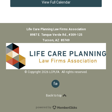
View Full Calendar
Life Care Planning Law Firms Association
8987 E. Tanque Verde Rd., #309-125
Tucson, AZ 85749
© Copyright 2026 LCPLFA. All rights reserved.
facebook
Back to top
powered by