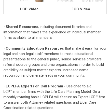
LCP Video
ECC Video
•
Shared Resources
, including document libraries and
information that makes the experience of individual member
firms available to all members.
•
Community Education Resources
that make it easy for your
legal and non-legal staff members to make educational
presentations to the general public, senior services providers,
referral source groups and civic organizations in order to build
credibility as subject matter experts, increased name
recognition and generate leads in your community.
•
LCPLFA Experts on Call Program
- Designed to aid
LCP
™
member firms with the Life Care Planning Model. On a
monthly rotating basis LCPLFA will feature an Expert LCP™ firm
to answer both Attorney related questions and Elder Care
Coordination related questions.