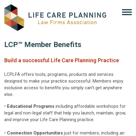
LCP™ Member Benefits
Build a successful Life Care Planning Practice
LCPLFA offers tools, programs, products and services
designed to make your practice successful. Members enjoy
exclusive access to benefits you simply can't get anywhere
else.
•
Educational Programs
including affordable workshops for
legal and non-legal staff that help you launch, maintain, grow,
and improve your Life Care Planning practice.
•
Connection Opportunities
just for members, including an