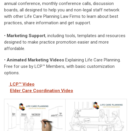
annual conference, monthly conference calls, discussion
boards, all designed to help you and non-legal staff network
with other Life Care Planning Law Firms to learn about best
practices, share information and get support.
•
Marketing Support
, including tools, templates and resources
designed to make practice promotion easier and more
affordable.
•
Animated Marketing Videos
Explaining Life Care Planning.
Free for use by LCP™ Members, with basic customization
options.
LCP™
Video
Elder Care Coordination Video