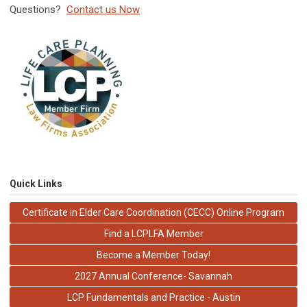
Questions?
Contact us Now
Quick Links
Certificate in Elder Care Coordination (CECC) Online Program
Find a LCPLFA Member
Become a Member Today!
2027 Annual Conference- Savannah
LCP Fundamentals and Practice - Austin