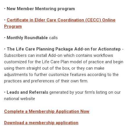
•
New Member Mentoring program
•
Certificate in Elder Care Coordination (CECC) Online
Program
•
Monthly Roundtable
calls
•
The Life Care Planning Package Add-on for Actionstep
-
Subscribers can install Add-on which contains workflows
customized for the Life Care Plan model of practice and begin
using them straight out of the box, or they can make
adjustments to further customize features according to the
practices and preferences of their own firm.
•
Leads and Referrals
generated by your firm's listing on our
national website
Complete a Membership Application Now
Download a membership application