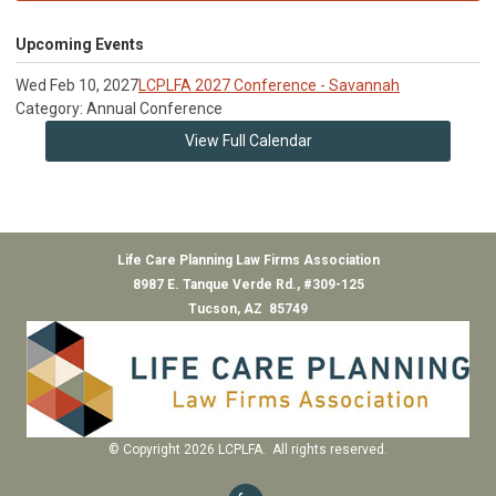
Upcoming Events
Wed Feb 10, 2027
LCPLFA 2027 Conference - Savannah
Category: Annual Conference
View Full Calendar
Life Care Planning Law Firms Association
8987 E. Tanque Verde Rd., #309-125
Tucson, AZ 85749
© Copyright 2026 LCPLFA. All rights reserved.