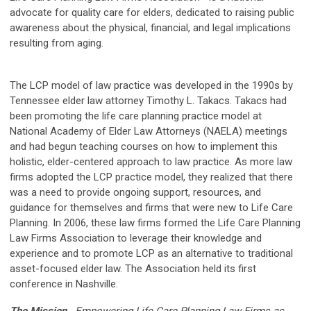
advocate for quality care for elders, dedicated to raising public
awareness about the physical, financial, and legal implications
resulting from aging.
The LCP model of law practice was developed in the 1990s by
Tennessee elder law attorney Timothy L. Takacs. Takacs had
been promoting the life care planning practice model at
National Academy of Elder Law Attorneys (NAELA) meetings
and had begun teaching courses on how to implement this
holistic, elder-centered approach to law practice. As more law
firms adopted the LCP practice model, they realized that there
was a need to provide ongoing support, resources, and
guidance for themselves and firms that were new to Life Care
Planning. In 2006, these law firms formed the Life Care Planning
Law Firms Association to leverage their knowledge and
experience and to promote LCP as an alternative to traditional
asset-focused elder law. The Association held its first
conference in Nashville.
The Mission
Empowering Life Care Planning Law Firms as