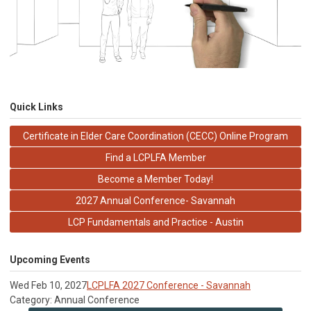
Quick Links
Certificate in Elder Care Coordination (CECC) Online Program
Find a LCPLFA Member
Become a Member Today!
2027 Annual Conference- Savannah
LCP Fundamentals and Practice - Austin
Upcoming Events
Wed Feb 10, 2027
LCPLFA 2027 Conference - Savannah
Category: Annual Conference