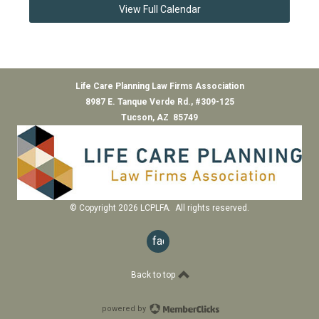
View Full Calendar
Life Care Planning Law Firms Association
8987 E. Tanque Verde Rd., #309-125
Tucson, AZ 85749
© Copyright 2026 LCPLFA. All rights reserved.
facebook
Back to top
powered by