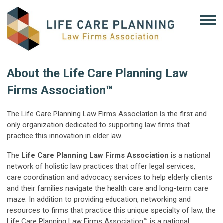
About the Life Care Planning Law
Firms Association™
The Life Care Planning Law Firms Association is the first and
only organization dedicated to supporting law firms that
practice this innovation in elder law.
The
Life Care Planning Law Firms Association
is a national
network of holistic law practices that offer legal services,
care coordination and advocacy services to help elderly clients
and their families navigate the health care and long-term care
maze. In addition to providing education, networking and
resources to firms that practice this unique specialty of law, the
Life Care Planning Law Firms Association™ is a national