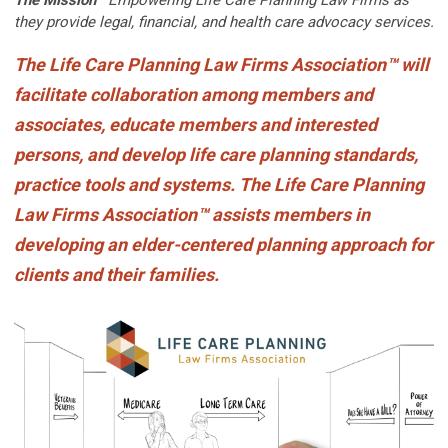
they provide legal, financial, and health care advocacy services.
The
Life Care Planning Law Firms Association
™
will
facilitate collaboration among members and
associates, educate members and interested
persons, and develop life care planning standards,
practice tools and systems. The Life Care Planning
Law Firms Association
™
assists members in
developing an elder-centered planning approach for
clients and their families.