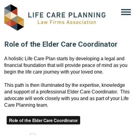
Role of the Elder Care Coordinator
A holistic Life Care Plan starts by developing a legal and 
financial foundation that will provide peace of mind as you 
begin the life care journey with your loved one.
This path is then illuminated by the expertise, knowledge 
and 
support 
of a professional Elder Care Coordinator.  
This 
advocate will 
work closely with you and as part of your Life 
Care Planning team.