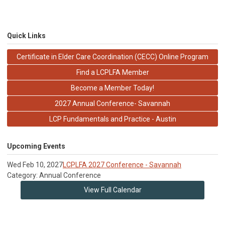
Quick Links
Certificate in Elder Care Coordination (CECC) Online Program
Find a LCPLFA Member
Become a Member Today!
2027 Annual Conference- Savannah
LCP Fundamentals and Practice - Austin
Upcoming Events
Wed Feb 10, 2027
LCPLFA 2027 Conference - Savannah
Category: Annual Conference
View Full Calendar